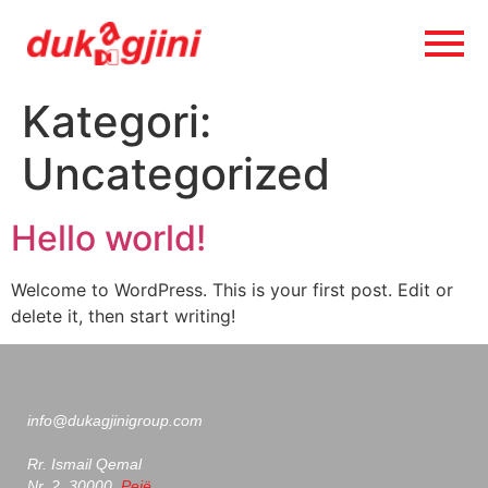
Kategori:
Uncategorized
Hello world!
Welcome to WordPress. This is your first post. Edit or
delete it, then start writing!
info@dukagjinigroup.com
Rr. Ismail Qemal
Nr. 2, 30000,
Pejë