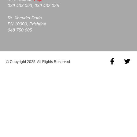
039 433 093, 039 432 025
Rr. Xhevdet Doda
PN 10000, Prishtinë
048 750 005
© Copyright 2025. All Rights Reserved.