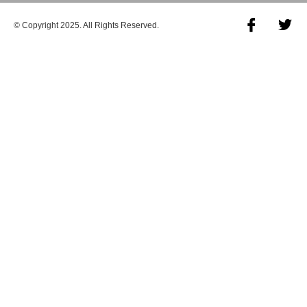
© Copyright 2025. All Rights Reserved.