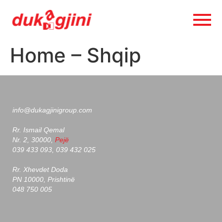
Home – Shqip
info@dukagjinigroup.com
Rr. Ismail Qemal
Nr. 2, 30000,
Pejë
039 433 093, 039 432 025
Rr. Xhevdet Doda
PN 10000, Prishtinë
048 750 005