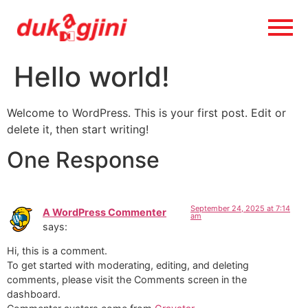
Hello world!
Welcome to WordPress. This is your first post. Edit or
delete it, then start writing!
One Response
September 24, 2025 at 7:14
A WordPress Commenter
am
says:
Hi, this is a comment.
To get started with moderating, editing, and deleting
comments, please visit the Comments screen in the
dashboard.