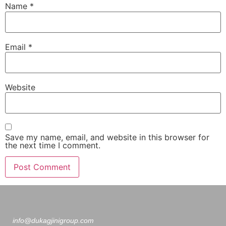
Name
*
Email
*
Website
Save my name, email, and website in this browser for
the next time I comment.
info@dukagjinigroup.com