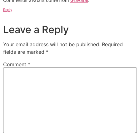
Commenter avatars come from
Gravatar
.
Reply
Leave a Reply
Your email address will not be published.
Required
fields are marked
*
Comment
*